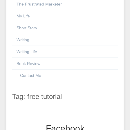
The Frustrated Marketer
My Life
Short Story
Writing
Writing Life
Book Review
Contact Me
Tag:
free tutorial
Facebook