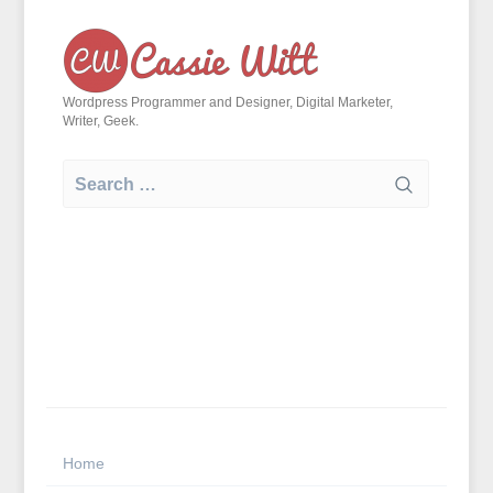
Skip
to
content
Wordpress Programmer and Designer, Digital Marketer,
Writer, Geek.
Search
for:
Home