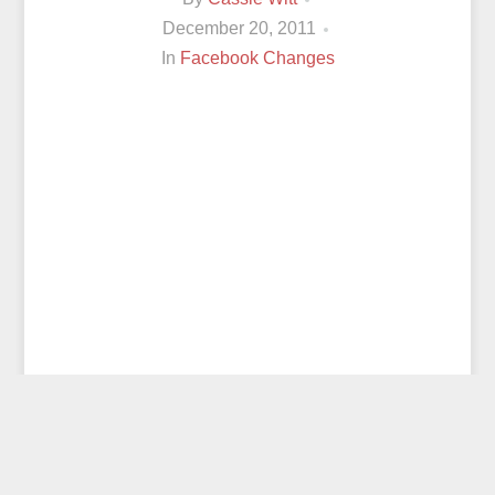
December 20, 2011
In
Facebook Changes
© 2026
CASSIE WITT
ALL RIGHTS RESERVED