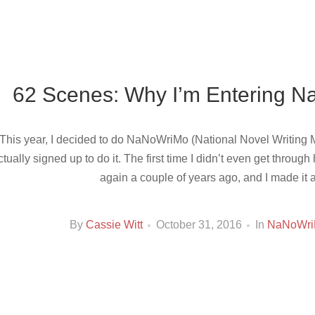
62 Scenes: Why I’m Entering N
This year, I decided to do NaNoWriMo (National Novel Writing Mo
ctually signed up to do it. The first time I didn’t even get through
again a couple of years ago, and I made it 
By
Cassie Witt
October 31, 2016
In
NaNoWr