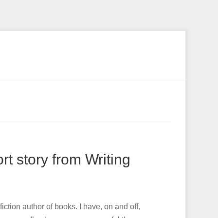
t story from Writing
iction author of books. I have, on and off,