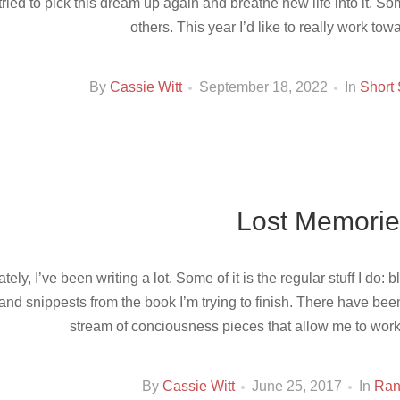
tried to pick this dream up again and breathe new life into it. 
others. This year I’d like to really work tow
By
Cassie Witt
September 18, 2022
In
Short 
Lost Memorie
ately, I’ve been writing a lot. Some of it is the regular stuff I do
and snippests from the book I’m trying to finish. There have be
stream of conciousness pieces that allow me to work
By
Cassie Witt
June 25, 2017
In
Ra