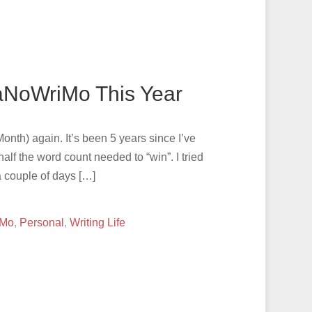
aNoWriMo This Year
nth) again. It’s been 5 years since I’ve
 half the word count needed to “win”. I tried
a couple of days […]
iMo
,
Personal
,
Writing Life