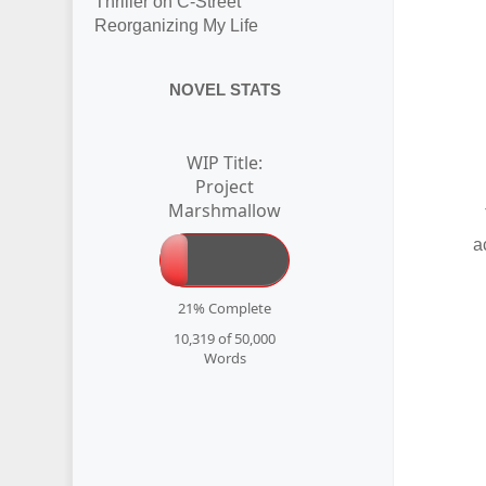
Thriller on C-Street
Reorganizing My Life
NOVEL STATS
WIP Title:
Project
Marshmallow
a
21% Complete
10,319 of 50,000
Words