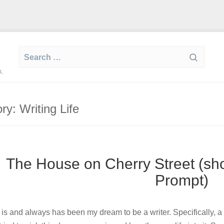
Search
for:
k.
ory:
Writing Life
The House on Cherry Street (shor
Prompt)
t is and always has been my dream to be a writer. Specifically, a f