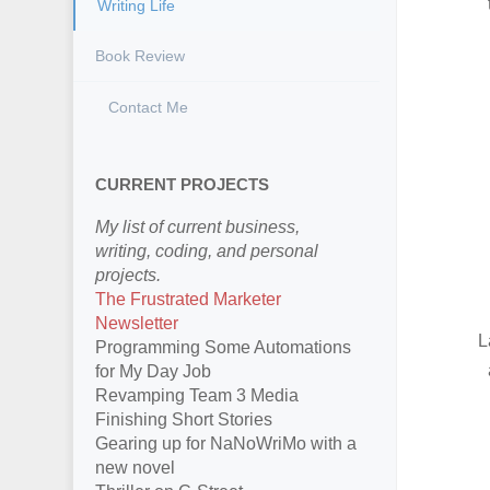
Writing Life
Book Review
Contact Me
CURRENT PROJECTS
My list of current business,
writing, coding, and personal
projects.
The Frustrated Marketer
Newsletter
L
Programming Some Automations
for My Day Job
Revamping Team 3 Media
Finishing Short Stories
Gearing up for NaNoWriMo with a
new novel