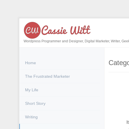
Skip
to
content
Wordpress Programmer and Designer, Digital Marketer, Writer, Gee
Categ
Home
The Frustrated Marketer
My Life
Short Story
Writing
I