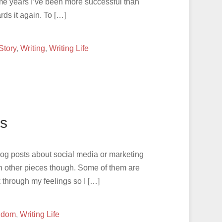
Some years I’ve been more successful than
ards it again. To […]
Story
,
Writing
,
Writing Life
s
: blog posts about social media or marketing
en other pieces though. Some of them are
 through my feelings so I […]
ndom
,
Writing Life