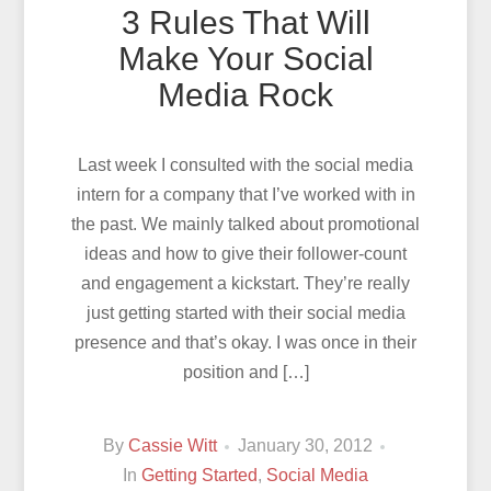
3 Rules That Will
Make Your Social
Media Rock
Last week I consulted with the social media
intern for a company that I’ve worked with in
the past. We mainly talked about promotional
ideas and how to give their follower-count
and engagement a kickstart. They’re really
just getting started with their social media
presence and that’s okay. I was once in their
position and […]
By
Cassie Witt
January 30, 2012
In
Getting Started
,
Social Media