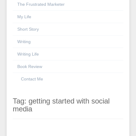
The Frustrated Marketer
My Life
Short Story
Writing
Writing Life
Book Review
Contact Me
Tag:
getting started with social
media