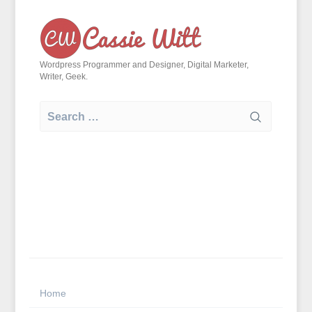
Skip
to
content
Wordpress Programmer and Designer, Digital Marketer,
Writer, Geek.
Search
for:
Home