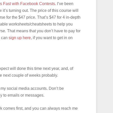
ts Fast with Facebook Contests
. I’ve been
t’s turning out. The price of this course will
se for the $47 price. That’s $47 for 4 in-depth
dable worksheets/cheatsheets to help you
rse. That means that you don’t have to pay for
u can
sign up here
, if you want to get in on
ect will done this time next year, and, of
the next couple of weeks probably.
 of my social media accounts. Don’t be
ckly to emails or messages.
work comes first, and you can always reach me