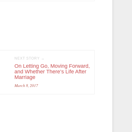
NEXT STORY →
On Letting Go, Moving Forward,
and Whether There’s Life After
Marriage
March 8, 2017