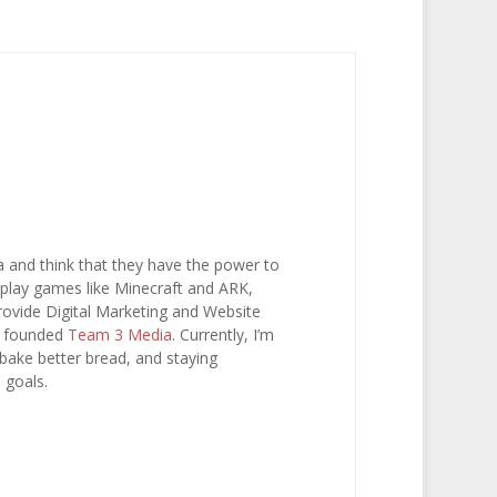
a and think that they have the power to
e, play games like Minecraft and ARK,
 provide Digital Marketing and Website
I founded
Team 3 Media
. Currently, I’m
 bake better bread, and staying
 goals.