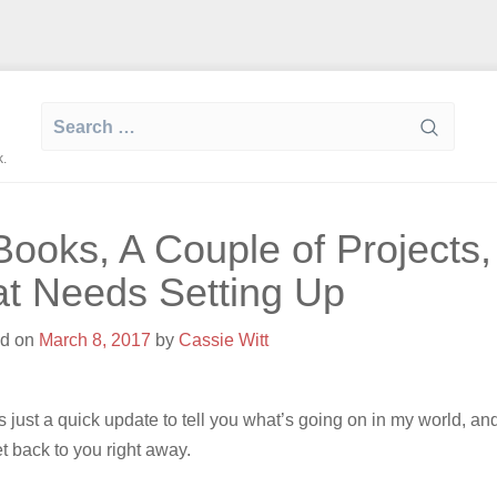
Search
for:
k.
Books, A Couple of Projects
at Needs Setting Up
ed on
March 8, 2017
by
Cassie Witt
is just a quick update to tell you what’s going on in my world, a
et back to you right away.