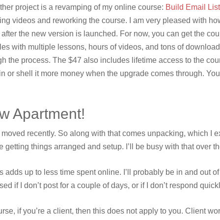
ther project is a revamping of my online course:
Build Email Lis
ing videos and reworking the course. I am very pleased with how i
 after the new version is launched. For now, you can get the cour
es with multiple lessons, hours of videos, and tons of downloa
gh the process. The $47 also includes lifetime access to the cou
ain or shell it more money when the upgrade comes through. Yo
w Apartment!
I moved recently. So along with that comes unpacking, which I exp
e getting things arranged and setup. I’ll be busy with that over 
is adds up to less time spent online. I’ll probably be in and out
sed if I don’t post for a couple of days, or if I don’t respond qui
urse, if you’re a client, then this does not apply to you. Client 