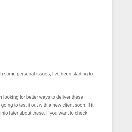
h some personal issues, I’ve been starting to
 looking for better ways to deliver these
ing to test it out with a new client soon. If it
 info later about these. If you want to check