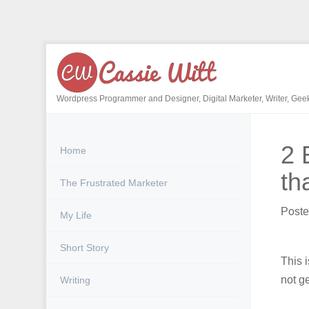
Skip
to
content
Wordpress Programmer and Designer, Digital Marketer, Writer, Gee
2 
Home
th
The Frustrated Marketer
Post
My Life
Short Story
This 
not g
Writing