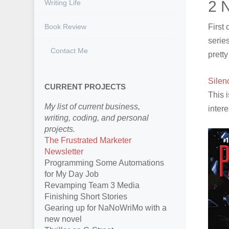
2 
Writing Life
Book Review
First
series
Contact Me
prett
Silen
CURRENT PROJECTS
This 
My list of current business,
inter
writing, coding, and personal
projects.
The Frustrated Marketer
Newsletter
Programming Some Automations
for My Day Job
Revamping Team 3 Media
Finishing Short Stories
Gearing up for NaNoWriMo with a
new novel