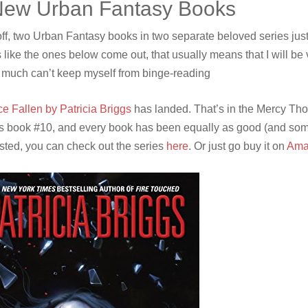
New Urban Fantasy Books
 off, two Urban Fantasy books in two separate beloved series jus
 like the ones below come out, that usually means that I will be 
y much can’t keep myself from binge-reading
ce Fallen by Patricia Briggs
has landed. That’s in the Mercy Tho
is book #10, and every book has been equally as good (and somet
ested, you can check out the series
here
. Or just go buy it on
Ama