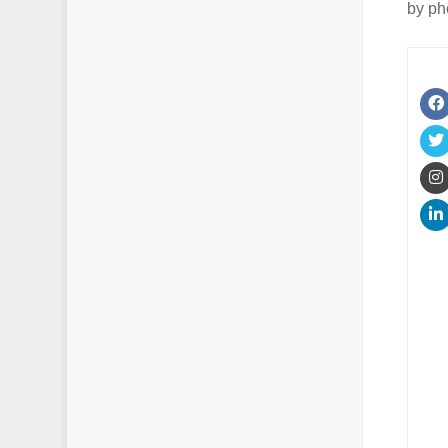
by ph