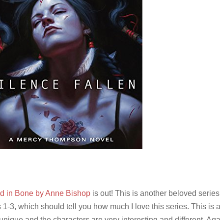
d in Bone by Anne Bishop
is out! This is another beloved series 
 1-3, which should tell you how much I love this series. This is 
unique and the characters are very interesting and different. Agai