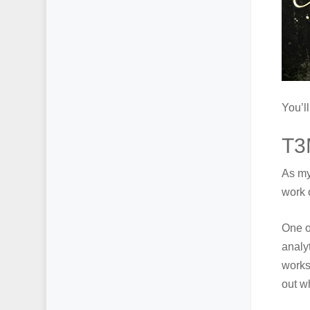
You’l
T3
As my
work 
One o
analyt
works 
out w