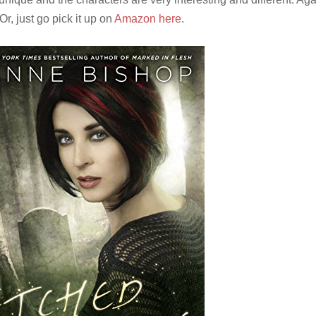
 Or, just go pick it up on
Amazon here
.