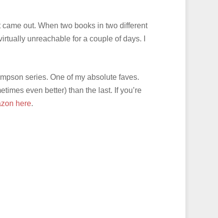
t came out. When two books in two different
virtually unreachable for a couple of days. I
mpson series. One of my absolute faves.
imes even better) than the last. If you’re
zon here
.