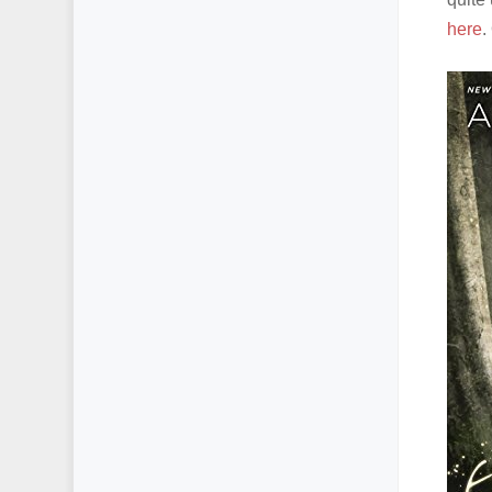
here
.