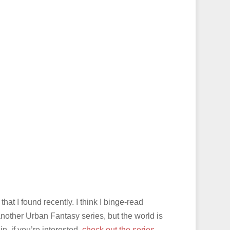
that I found recently. I think I binge-read
another Urban Fantasy series, but the world is
n, if you’re interested,
check out the series