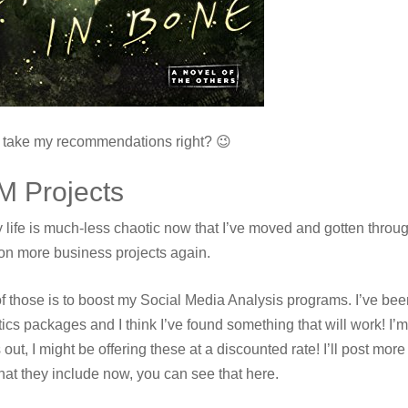
l take my recommendations right? 😉
M Projects
 life is much-less chaotic now that I’ve moved and gotten throug
on more business projects again.
f those is to boost my Social Media Analysis programs. I’ve been
ics packages and I think I’ve found something that will work! I’m go
out, I might be offering these at a discounted rate! I’ll post more
hat they include now, you can see that here.