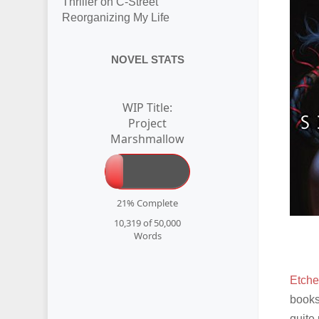
Thriller on C-Street
Reorganizing My Life
NOVEL STATS
WIP Title:
Project
Marshmallow
21% Complete
10,319 of 50,000
Words
Etche
books
quite 