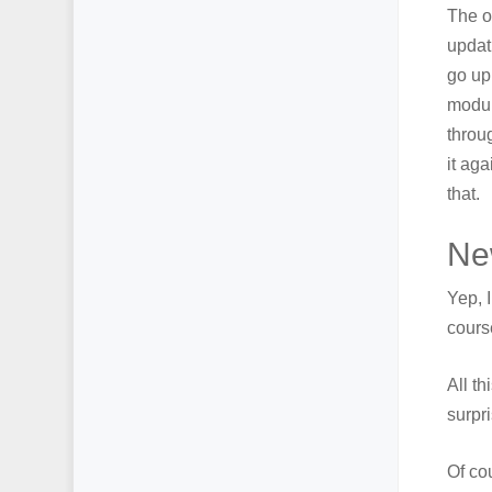
The o
updat
go up
modul
throu
it ag
that.
Ne
Yep, 
cours
All th
surpri
Of co