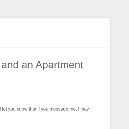
, and an Apartment
nd let you know that if you message me, I may