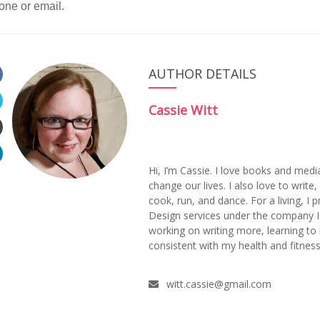
one or email.
AUTHOR DETAILS
Cassie Witt
Hi, I’m Cassie. I love books and medi
change our lives. I also love to writ
cook, run, and dance. For a living, I
Design services under the company 
working on writing more, learning to
consistent with my health and fitness
witt.cassie@gmail.com