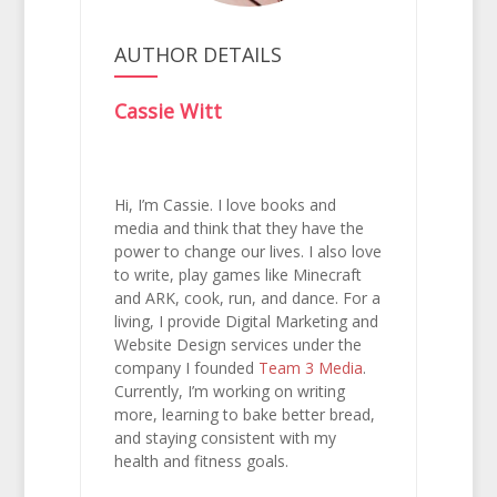
AUTHOR DETAILS
Cassie Witt
Hi, I’m Cassie. I love books and
media and think that they have the
power to change our lives. I also love
to write, play games like Minecraft
and ARK, cook, run, and dance. For a
living, I provide Digital Marketing and
Website Design services under the
company I founded
Team 3 Media
.
Currently, I’m working on writing
more, learning to bake better bread,
and staying consistent with my
health and fitness goals.