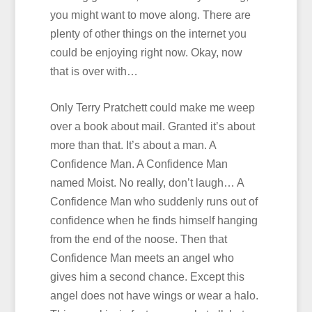
you might want to move along. There are
plenty of other things on the internet you
could be enjoying right now. Okay, now
that is over with…
Only Terry Pratchett could make me weep
over a book about mail. Granted it’s about
more than that. It’s about a man. A
Confidence Man. A Confidence Man
named Moist. No really, don’t laugh… A
Confidence Man who suddenly runs out of
confidence when he finds himself hanging
from the end of the noose. Then that
Confidence Man meets an angel who
gives him a second chance. Except this
angel does not have wings or wear a halo.