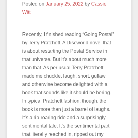
Posted on
January 25, 2022
by
Cassie
Witt
Recently, I finished reading “Going Postal”
by Terry Pratchett. A Discworld novel that
is about restarting the Postal Service in
that universe. But it’s about much more
than that. As per usual Terry Pratchett
made me chuckle, laugh, snort, guffaw,
and otherwise become delighted with a
book that sounds like it should be boring.
In typical Pratchett fashion, though, the
book is more than just a barrel of laughs.
It’s a rip-roaring ride and a surprisingly
sentimental tale. It’s the sentimental part
that literally reached in, ripped out my