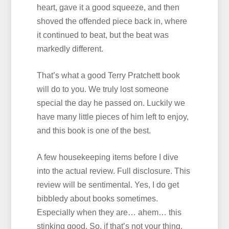
heart, gave it a good squeeze, and then
shoved the offended piece back in, where
it continued to beat, but the beat was
markedly different.
That’s what a good Terry Pratchett book
will do to you. We truly lost someone
special the day he passed on. Luckily we
have many little pieces of him left to enjoy,
and this book is one of the best.
A few housekeeping items before I dive
into the actual review. Full disclosure. This
review will be sentimental. Yes, I do get
bibbledy about books sometimes.
Especially when they are… ahem… this
stinking good. So, if that’s not your thing,