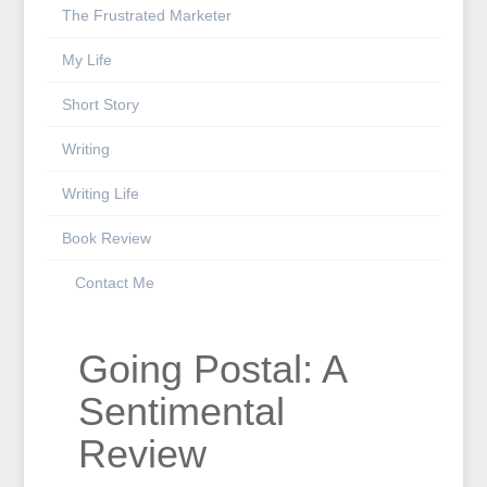
The Frustrated Marketer
My Life
Short Story
Writing
Writing Life
Book Review
Contact Me
Going Postal: A
Sentimental
Review