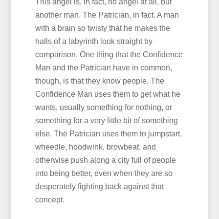
This angel is, in fact, no angel at all, but
another man. The Patrician, in fact. A man
with a brain so twisty that he makes the
halls of a labyrinth look straight by
comparison. One thing that the Confidence
Man and the Patrician have in common,
though, is that they know people. The
Confidence Man uses them to get what he
wants, usually something for nothing, or
something for a very little bit of something
else. The Patrician uses them to jumpstart,
wheedle, hoodwink, browbeat, and
otherwise push along a city full of people
into being better, even when they are so
desperately fighting back against that
concept.