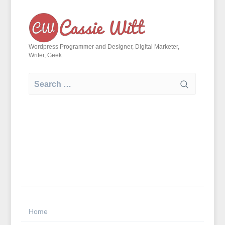
Skip
to
content
Wordpress Programmer and Designer, Digital Marketer,
Writer, Geek.
Search
for:
Home