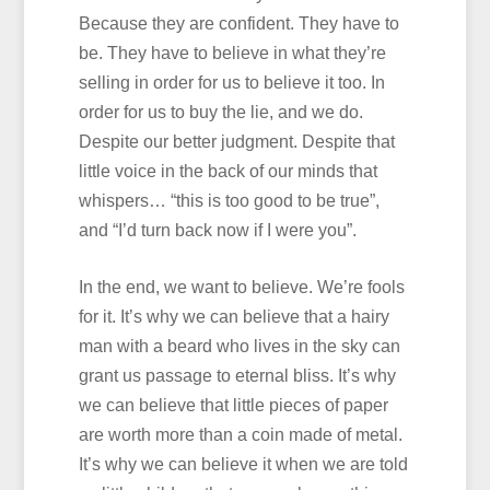
Because they are confident. They have to
be. They have to believe in what they’re
selling in order for us to believe it too. In
order for us to buy the lie, and we do.
Despite our better judgment. Despite that
little voice in the back of our minds that
whispers… “this is too good to be true”,
and “I’d turn back now if I were you”.
In the end, we want to believe. We’re fools
for it. It’s why we can believe that a hairy
man with a beard who lives in the sky can
grant us passage to eternal bliss. It’s why
we can believe that little pieces of paper
are worth more than a coin made of metal.
It’s why we can believe it when we are told