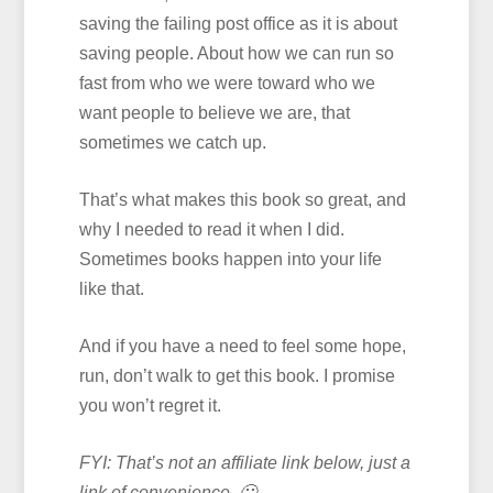
saving the failing post office as it is about
saving people. About how we can run so
fast from who we were toward who we
want people to believe we are, that
sometimes we catch up.
That’s what makes this book so great, and
why I needed to read it when I did.
Sometimes books happen into your life
like that.
And if you have a need to feel some hope,
run, don’t walk to get this book. I promise
you won’t regret it.
FYI: That’s not an affiliate link below, just a
link of convenience. 🙂