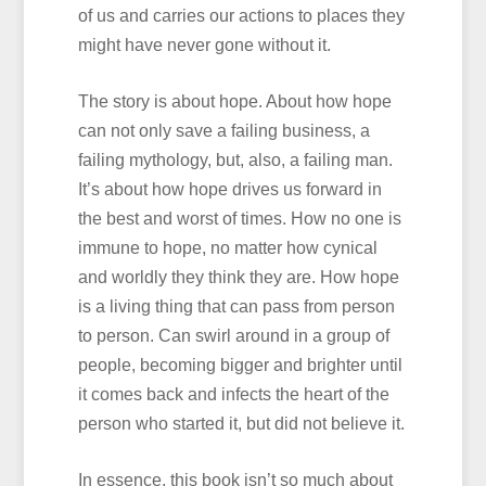
of us and carries our actions to places they
might have never gone without it.
The story is about hope. About how hope
can not only save a failing business, a
failing mythology, but, also, a failing man.
It’s about how hope drives us forward in
the best and worst of times. How no one is
immune to hope, no matter how cynical
and worldly they think they are. How hope
is a living thing that can pass from person
to person. Can swirl around in a group of
people, becoming bigger and brighter until
it comes back and infects the heart of the
person who started it, but did not believe it.
In essence, this book isn’t so much about