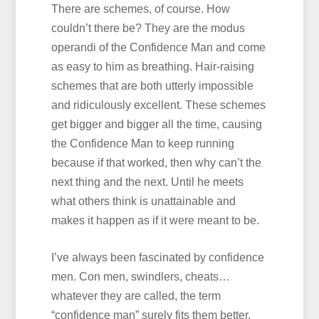
There are schemes, of course. How
couldn’t there be? They are the modus
operandi of the Confidence Man and come
as easy to him as breathing. Hair-raising
schemes that are both utterly impossible
and ridiculously excellent. These schemes
get bigger and bigger all the time, causing
the Confidence Man to keep running
because if that worked, then why can’t the
next thing and the next. Until he meets
what others think is unattainable and
makes it happen as if it were meant to be.
I’ve always been fascinated by confidence
men. Con men, swindlers, cheats…
whatever they are called, the term
“confidence man” surely fits them better.