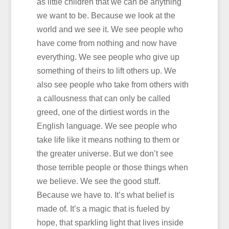
as little children that we can be anything
we want to be. Because we look at the
world and we see it. We see people who
have come from nothing and now have
everything. We see people who give up
something of theirs to lift others up. We
also see people who take from others with
a callousness that can only be called
greed, one of the dirtiest words in the
English language. We see people who
take life like it means nothing to them or
the greater universe. But we don’t see
those terrible people or those things when
we believe. We see the good stuff.
Because we have to. It’s what belief is
made of. It’s a magic that is fueled by
hope, that sparkling light that lives inside