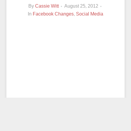
By
Cassie Witt
August 25, 2012
In
Facebook Changes
,
Social Media
© 2026
CASSIE WITT
ALL RIGHTS RESERVED