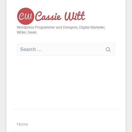
Skip
to
content
Wordpress Programmer and Designer, Digital Marketer,
Writer, Geek.
Search
for:
Home