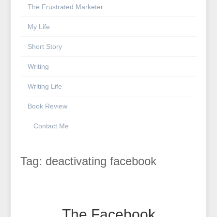
The Frustrated Marketer
My Life
Short Story
Writing
Writing Life
Book Review
Contact Me
Tag:
deactivating facebook
The Facebook