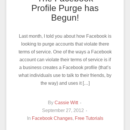
Profile Purge has
Begun!
Last month, I told you about how Facebook is
looking to purge accounts that violate there
terms of service. One of the ways a Facebook
account can violate their terms of service is if
a business creates a Facebook profile (that’s
what individuals use to talk to their friends, by
the way) and uses it […]
By
Cassie Witt
September 27, 2012
In
Facebook Changes
,
Free Tutorials