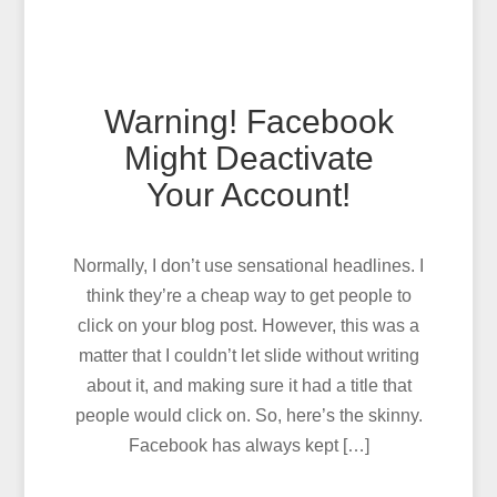
Warning! Facebook
Might Deactivate
Your Account!
Normally, I don’t use sensational headlines. I
think they’re a cheap way to get people to
click on your blog post. However, this was a
matter that I couldn’t let slide without writing
about it, and making sure it had a title that
people would click on. So, here’s the skinny.
Facebook has always kept […]