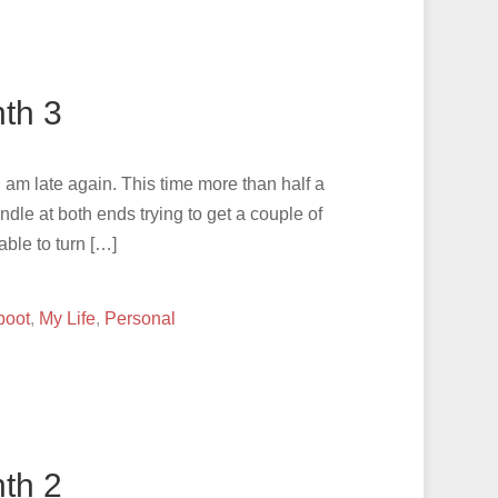
th 3
I am late again. This time more than half a
ndle at both ends trying to get a couple of
able to turn […]
boot
,
My Life
,
Personal
th 2