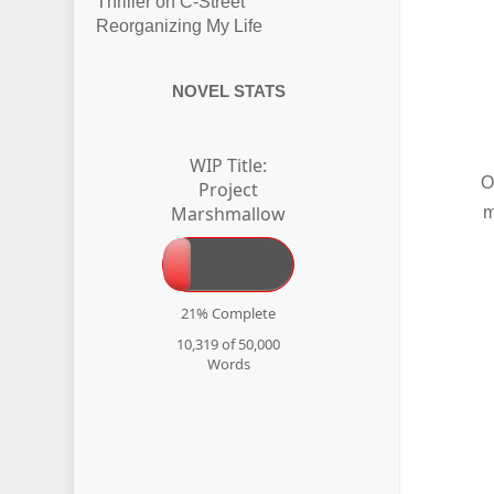
Thriller on C-Street
Reorganizing My Life
NOVEL STATS
WIP Title:
O
Project
Marshmallow
m
21% Complete
10,319 of 50,000
Words