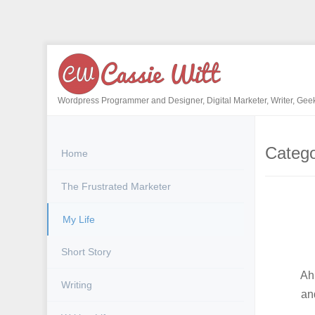
Skip
to
content
Wordpress Programmer and Designer, Digital Marketer, Writer, Gee
Categ
Home
The Frustrated Marketer
My Life
Short Story
Ah,
Writing
an