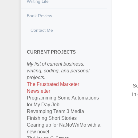
Writing Life
Book Review
Contact Me
CURRENT PROJECTS
My list of current business,
writing, coding, and personal
projects.
The Frustrated Marketer
So
Newsletter
in
Programming Some Automations
for My Day Job
Revamping Team 3 Media
Finishing Short Stories
Gearing up for NaNoWriMo with a
new novel