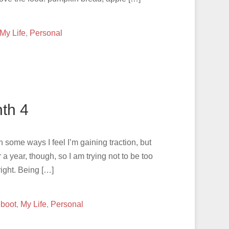
My Life
,
Personal
th 4
In some ways I feel I’m gaining traction, but
or a year, though, so I am trying not to be too
ight. Being […]
eboot
,
My Life
,
Personal