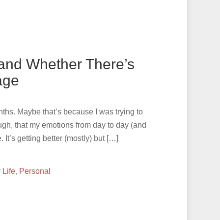
 and Whether There’s
iage
months. Maybe that’s because I was trying to
ugh, that my emotions from day to day (and
t’s getting better (mostly) but […]
 Life
,
Personal