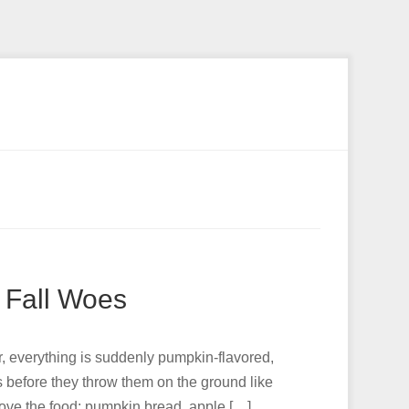
 Fall Woes
per, everything is suddenly pumpkin-flavored,
s before they throw them on the ground like
I love the food: pumpkin bread, apple […]