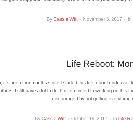
By
Cassie Witt
November 3, 2017
In
Life Reboot: Mon
, it’s been four months since I started this life reboot endeavor. 
 others, I still have a lot to do. I’m committed to working on this f
discouraged by not getting everything r
By
Cassie Witt
October 19, 2017
In
Life R