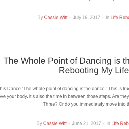
By
Cassie Witt
July 19, 2017
In
Life Reb
The Whole Point of Dancing is 
Rebooting My Life
his Dance “The whole point of dancing is the dance.” This is true
ve your body. It’s also the time in between those steps. Are the
Three? Or do you immediately move into th
By
Cassie Witt
June 21, 2017
In
Life Reb