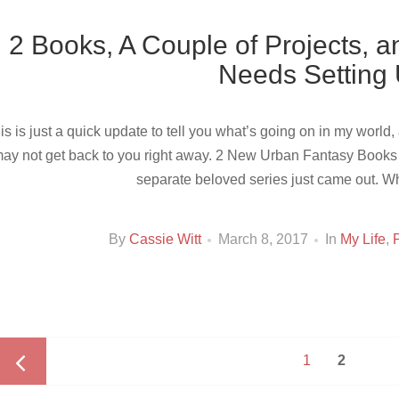
2 Books, A Couple of Projects, a
Needs Setting
is is just a quick update to tell you what’s going on in my world
ay not get back to you right away. 2 New Urban Fantasy Books F
separate beloved series just came out. 
By
Cassie Witt
March 8, 2017
In
My Life
,
Posts
Page
PAGE
1
2
navigation