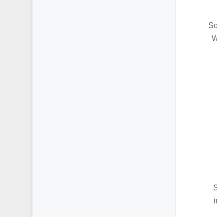
So
W
S
i