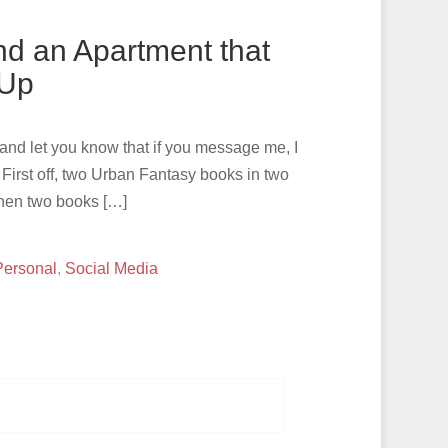
nd an Apartment that
 Up
, and let you know that if you message me, I
irst off, two Urban Fantasy books in two
When two books […]
Personal
,
Social Media