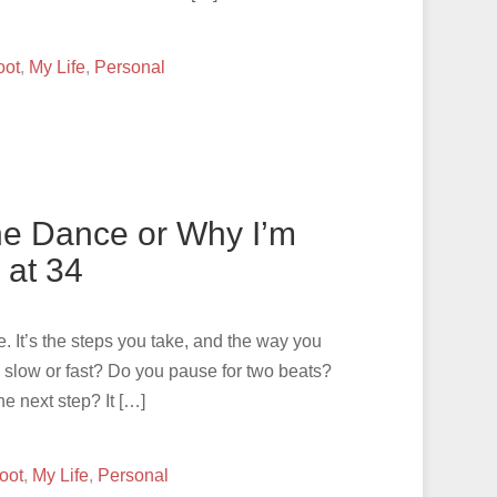
oot
,
My Life
,
Personal
the Dance or Why I’m
 at 34
. It’s the steps you take, and the way you
y slow or fast? Do you pause for two beats?
e next step? It […]
oot
,
My Life
,
Personal