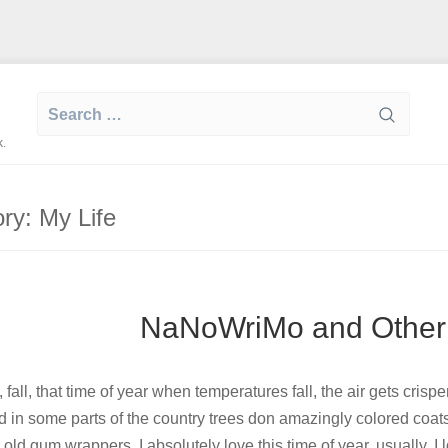
Search
for:
k.
ory:
My Life
NaNoWriMo and Other
 fall, that time of year when temperatures fall, the air gets cris
d in some parts of the country trees don amazingly colored coat
old gum wrappers. I absolutely love this time of year, usually. 