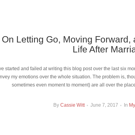
On Letting Go, Moving Forward,
Life After Marr
’ve started and failed at writing this blog post over the last six 
nvey my emotions over the whole situation. The problem is, tho
sometimes even moment to moment) are all over the place. I
By
Cassie Witt
June 7, 2017
In
My