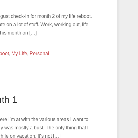
ust check-in for month 2 of my life reboot.
e on a lot of stuff. Work, working out, life.
this month on […]
boot
,
My Life
,
Personal
th 1
ere I’m at with the various areas I want to
 was mostly a bust. The only thing that I
hile on vacation. It’s not […]