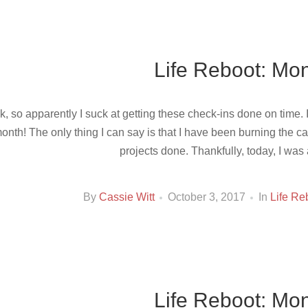
Life Reboot: Mon
k, so apparently I suck at getting these check-ins done on time. 
onth! The only thing I can say is that I have been burning the ca
projects done. Thankfully, today, I was 
By
Cassie Witt
October 3, 2017
In
Life Re
Life Reboot: Mon