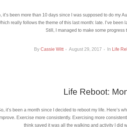
, it’s been more than 10 days since I was supposed to do my Aug
hich really follows the theme of this last month: late. I’ve been lat
Still, I managed to make some progress 
By
Cassie Witt
August 29, 2017
In
Life Re
Life Reboot: Mon
o, it’s been a month since I decided to reboot my life. Here’s wh
mprove. Exercise more consistently. Exercising more consistently
think saved it was all the walking and activity I did w